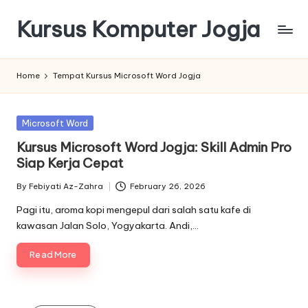
Kursus Komputer Jogja
Skip
to
content
Home
Tempat Kursus Microsoft Word Jogja
Posted
Microsoft Word
in
Kursus Microsoft Word Jogja: Skill Admin Pro
Siap Kerja Cepat
By
Febiyati Az-Zahra
February 26, 2026
Posted
by
Pagi itu, aroma kopi mengepul dari salah satu kafe di
kawasan Jalan Solo, Yogyakarta. Andi,…
Read More