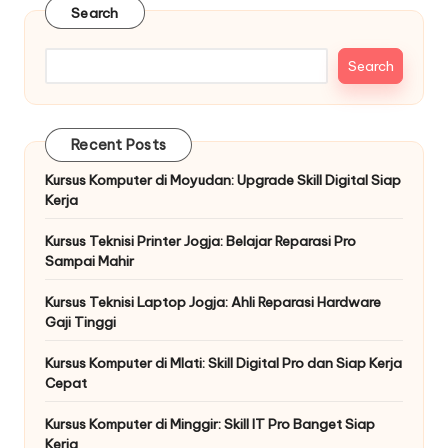
Search
Search
Recent Posts
Kursus Komputer di Moyudan: Upgrade Skill Digital Siap
Kerja
Kursus Teknisi Printer Jogja: Belajar Reparasi Pro
Sampai Mahir
Kursus Teknisi Laptop Jogja: Ahli Reparasi Hardware
Gaji Tinggi
Kursus Komputer di Mlati: Skill Digital Pro dan Siap Kerja
Cepat
Kursus Komputer di Minggir: Skill IT Pro Banget Siap
Kerja