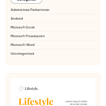
Administrasi Perkantoran
Android
Microsoft Excel
Microsoft Powerpoint
Microsoft Word
Uncategorized