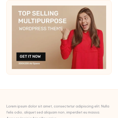
Lorem ipsum dolor sit amet, consectetur adipiscing elit. Nulla
felis odio, aliquet sed aliquam non, imperdiet eu massa.