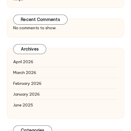
Recent Comments
No comments to show.
Archives
April 2026
March 2026
February 2026
January 2026
June 2025
Categories