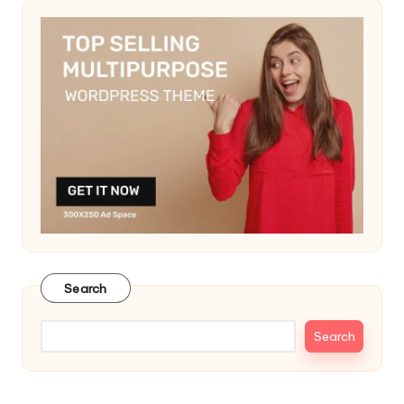
Search
Search