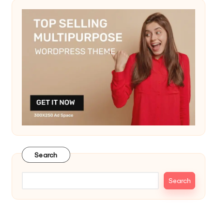
Search
Search