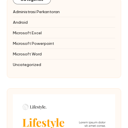
Administrasi Perkantoran
Android
Microsoft Excel
Microsoft Powerpoint
Microsoft Word
Uncategorized