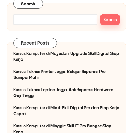
Search
Search
Recent Posts
Kursus Komputer di Moyudan: Upgrade Skill Digital Siap
Kerja
Kursus Teknisi Printer Jogja: Belajar Reparasi Pro
Sampai Mahir
Kursus Teknisi Laptop Jogja: Ahli Reparasi Hardware
Gaji Tinggi
Kursus Komputer di Mlati: Skill Digital Pro dan Siap Kerja
Cepat
Kursus Komputer di Minggir: Skill IT Pro Banget Siap
Kerja