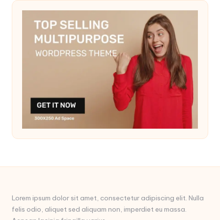
Lorem ipsum dolor sit amet, consectetur adipiscing elit. Nulla
felis odio, aliquet sed aliquam non, imperdiet eu massa.