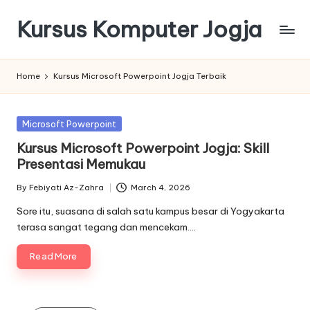
Kursus Komputer Jogja
Skip
to
content
Home
Kursus Microsoft Powerpoint Jogja Terbaik
Posted
Microsoft Powerpoint
in
Kursus Microsoft Powerpoint Jogja: Skill
Presentasi Memukau
By
Febiyati Az-Zahra
March 4, 2026
Posted
by
Sore itu, suasana di salah satu kampus besar di Yogyakarta
terasa sangat tegang dan mencekam.…
Read More