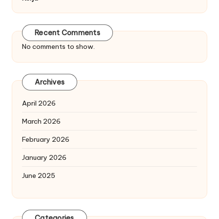
Recent Comments
No comments to show.
Archives
April 2026
March 2026
February 2026
January 2026
June 2025
Categories