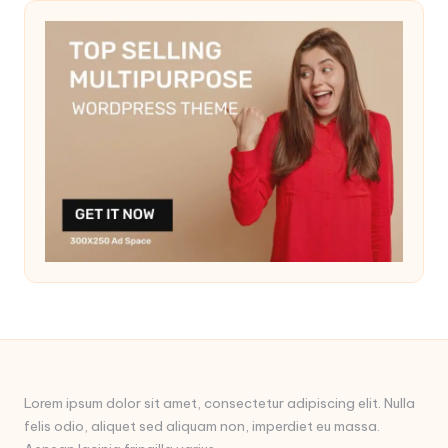
Lorem ipsum dolor sit amet, consectetur adipiscing elit. Nulla
felis odio, aliquet sed aliquam non, imperdiet eu massa.