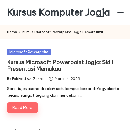
Kursus Komputer Jogja
Skip
to
content
Home
Kursus Microsoft Powerpoint Jogja Bersertifikat
Posted
Microsoft Powerpoint
in
Kursus Microsoft Powerpoint Jogja: Skill
Presentasi Memukau
By
Febiyati Az-Zahra
March 4, 2026
Posted
by
Sore itu, suasana di salah satu kampus besar di Yogyakarta
terasa sangat tegang dan mencekam.…
Read More