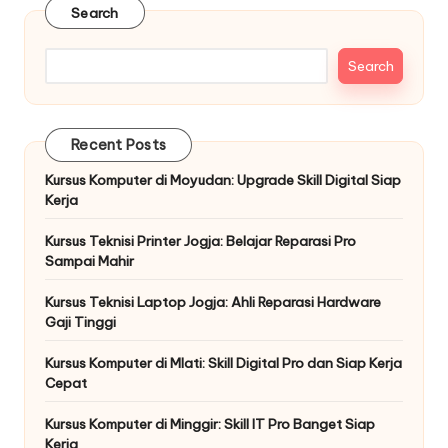
Search
Search
Recent Posts
Kursus Komputer di Moyudan: Upgrade Skill Digital Siap
Kerja
Kursus Teknisi Printer Jogja: Belajar Reparasi Pro
Sampai Mahir
Kursus Teknisi Laptop Jogja: Ahli Reparasi Hardware
Gaji Tinggi
Kursus Komputer di Mlati: Skill Digital Pro dan Siap Kerja
Cepat
Kursus Komputer di Minggir: Skill IT Pro Banget Siap
Kerja