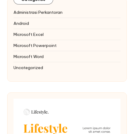
Administrasi Perkantoran
Android
Microsoft Excel
Microsoft Powerpoint
Microsoft Word
Uncategorized