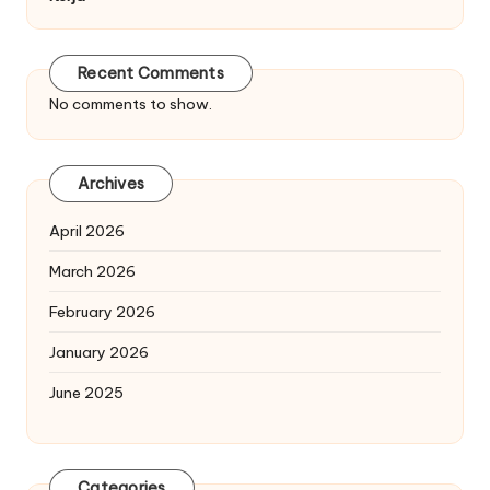
Recent Comments
No comments to show.
Archives
April 2026
March 2026
February 2026
January 2026
June 2025
Categories