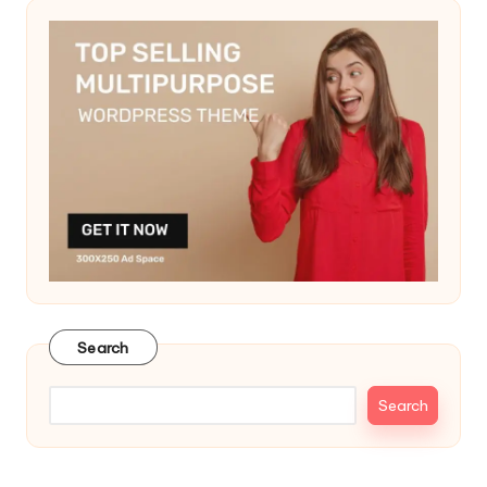
Search
Search