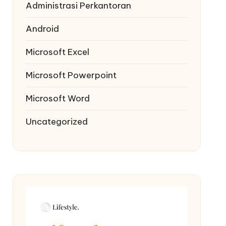
Administrasi Perkantoran
Android
Microsoft Excel
Microsoft Powerpoint
Microsoft Word
Uncategorized