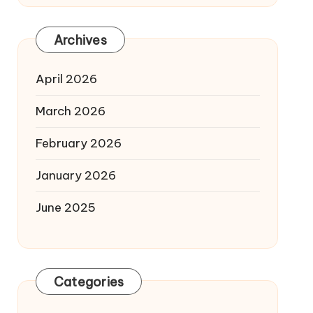
Archives
April 2026
March 2026
February 2026
January 2026
June 2025
Categories