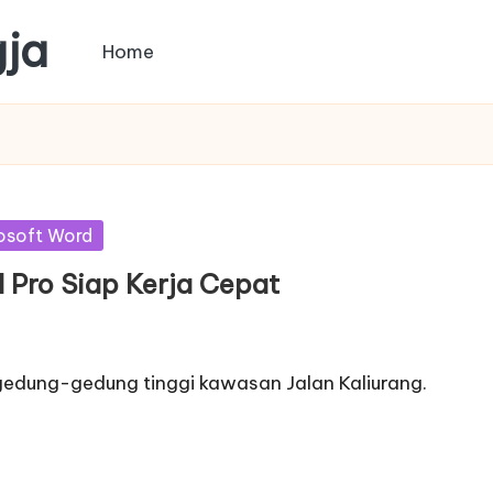
gja
Home
osoft Word
ll Pro Siap Kerja Cepat
 gedung-gedung tinggi kawasan Jalan Kaliurang.