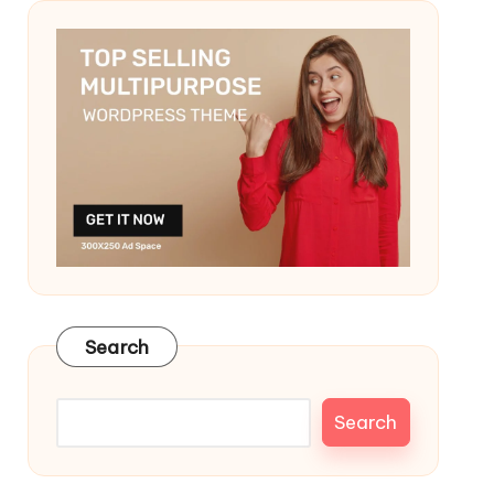
Search
Search