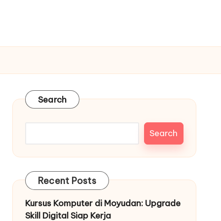
Search
Search
Recent Posts
Kursus Komputer di Moyudan: Upgrade
Skill Digital Siap Kerja