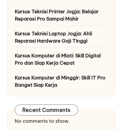
Kursus Teknisi Printer Jogja: Belajar
Reparasi Pro Sampai Mahir
Kursus Teknisi Laptop Jogja: Ahli
Reparasi Hardware Gaji Tinggi
Kursus Komputer di Mlati: Skill Digital
Pro dan Siap Kerja Cepat
Kursus Komputer di Minggir: Skill IT Pro
Banget Siap Kerja
Recent Comments
No comments to show.