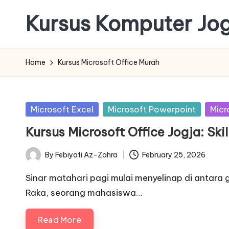
Kursus Komputer Jo
Skip
to
content
Home
Kursus Microsoft Office Murah
Posted
Microsoft Excel
Microsoft Powerpoint
Micr
in
Kursus Microsoft Office Jogja: Ski
By
Febiyati Az-Zahra
February 25, 2026
Posted
by
Sinar matahari pagi mulai menyelinap di antara
Raka, seorang mahasiswa…
Read More