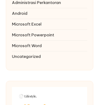
Administrasi Perkantoran
Android
Microsoft Excel
Microsoft Powerpoint
Microsoft Word
Uncategorized