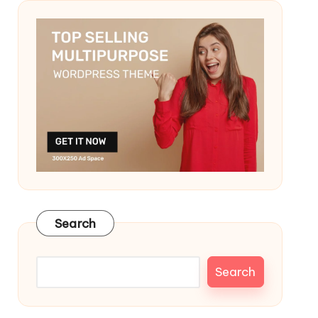
Search
Search