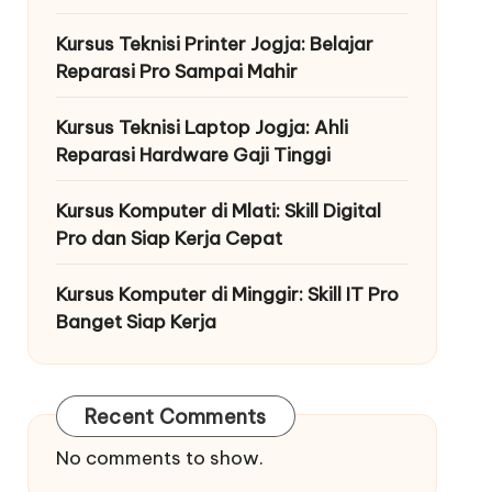
Kursus Teknisi Printer Jogja: Belajar
Reparasi Pro Sampai Mahir
Kursus Teknisi Laptop Jogja: Ahli
Reparasi Hardware Gaji Tinggi
Kursus Komputer di Mlati: Skill Digital
Pro dan Siap Kerja Cepat
Kursus Komputer di Minggir: Skill IT Pro
Banget Siap Kerja
Recent Comments
No comments to show.