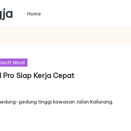
gja
Home
osoft Word
ll Pro Siap Kerja Cepat
 gedung-gedung tinggi kawasan Jalan Kaliurang.