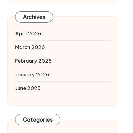
Archives
April 2026
March 2026
February 2026
January 2026
June 2025
Categories