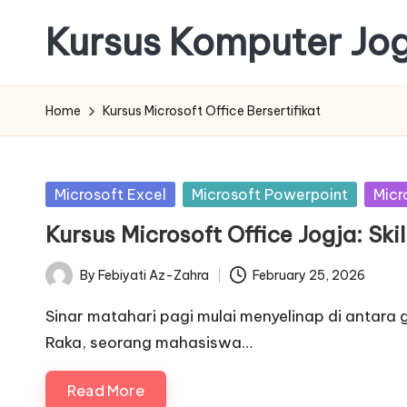
Kursus Komputer Jo
Skip
to
content
Home
Kursus Microsoft Office Bersertifikat
Posted
Microsoft Excel
Microsoft Powerpoint
Micr
in
Kursus Microsoft Office Jogja: Ski
By
Febiyati Az-Zahra
February 25, 2026
Posted
by
Sinar matahari pagi mulai menyelinap di antara
Raka, seorang mahasiswa…
Read More