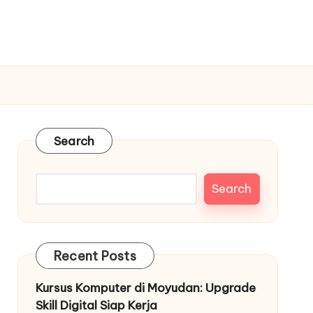
Search
Search
Recent Posts
Kursus Komputer di Moyudan: Upgrade
Skill Digital Siap Kerja