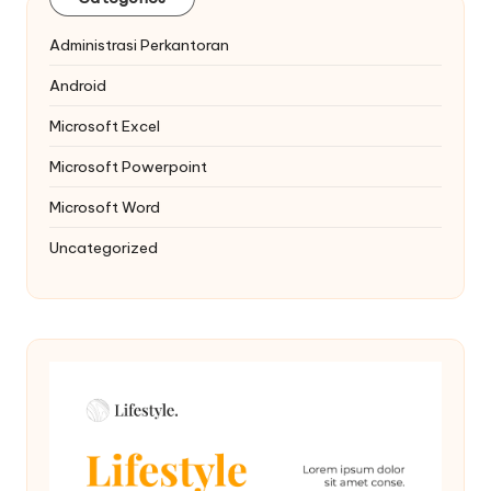
Administrasi Perkantoran
Android
Microsoft Excel
Microsoft Powerpoint
Microsoft Word
Uncategorized