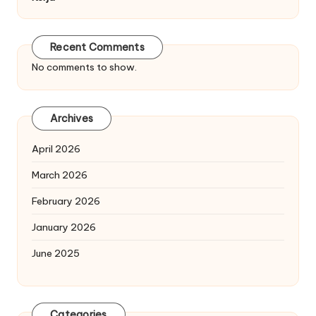
Recent Comments
No comments to show.
Archives
April 2026
March 2026
February 2026
January 2026
June 2025
Categories