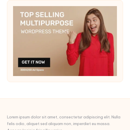
Lorem ipsum dolor sit amet, consectetur adipiscing elit. Nulla
felis odio, aliquet sed aliquam non, imperdiet eu massa.