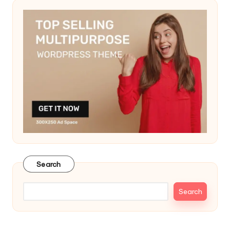
Search
Search