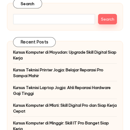
Search
Search
Recent Posts
Kursus Komputer di Moyudan: Upgrade Skill Digital Siap
Kerja
Kursus Teknisi Printer Jogja: Belajar Reparasi Pro
Sampai Mahir
Kursus Teknisi Laptop Jogja: Ahli Reparasi Hardware
Gaji Tinggi
Kursus Komputer di Mlati: Skill Digital Pro dan Siap Kerja
Cepat
Kursus Komputer di Minggir: Skill IT Pro Banget Siap
Kerja