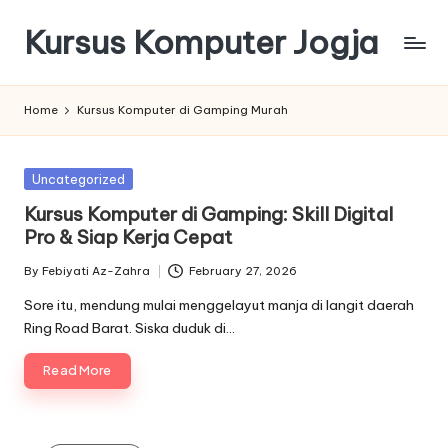
Kursus Komputer Jogja
Skip
to
content
Home
Kursus Komputer di Gamping Murah
Posted
Uncategorized
in
Kursus Komputer di Gamping: Skill Digital
Pro & Siap Kerja Cepat
By
Febiyati Az-Zahra
February 27, 2026
Posted
by
Sore itu, mendung mulai menggelayut manja di langit daerah
Ring Road Barat. Siska duduk di…
Read More