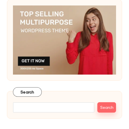
Search
Search