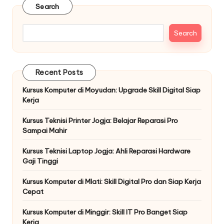
Search
Search
Recent Posts
Kursus Komputer di Moyudan: Upgrade Skill Digital Siap
Kerja
Kursus Teknisi Printer Jogja: Belajar Reparasi Pro
Sampai Mahir
Kursus Teknisi Laptop Jogja: Ahli Reparasi Hardware
Gaji Tinggi
Kursus Komputer di Mlati: Skill Digital Pro dan Siap Kerja
Cepat
Kursus Komputer di Minggir: Skill IT Pro Banget Siap
Kerja