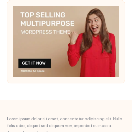
Lorem ipsum dolor sit amet, consectetur adipiscing elit. Nulla
felis odio, aliquet sed aliquam non, imperdiet eu massa.