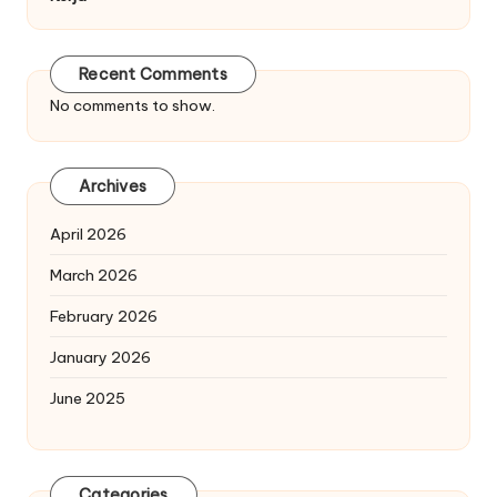
Recent Comments
No comments to show.
Archives
April 2026
March 2026
February 2026
January 2026
June 2025
Categories