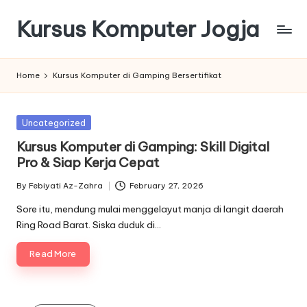
Kursus Komputer Jogja
Skip
to
content
Home
Kursus Komputer di Gamping Bersertifikat
Posted
Uncategorized
in
Kursus Komputer di Gamping: Skill Digital
Pro & Siap Kerja Cepat
By
Febiyati Az-Zahra
February 27, 2026
Posted
by
Sore itu, mendung mulai menggelayut manja di langit daerah
Ring Road Barat. Siska duduk di…
Read More