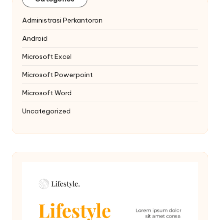
Administrasi Perkantoran
Android
Microsoft Excel
Microsoft Powerpoint
Microsoft Word
Uncategorized