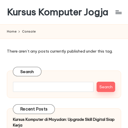
Kursus Komputer Jogja
Skip
to
content
Home
Console
There aren’t any posts currently published under this tag.
Search
Search
Recent Posts
Kursus Komputer di Moyudan: Upgrade Skill Digital Siap
Kerja