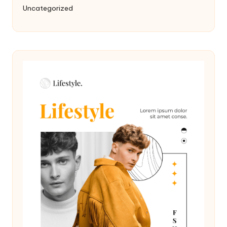
Uncategorized