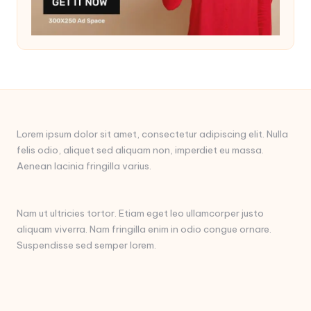
Lorem ipsum dolor sit amet, consectetur adipiscing elit. Nulla
felis odio, aliquet sed aliquam non, imperdiet eu massa.
Aenean lacinia fringilla varius.
Nam ut ultricies tortor. Etiam eget leo ullamcorper justo
aliquam viverra. Nam fringilla enim in odio congue ornare.
Suspendisse sed semper lorem.