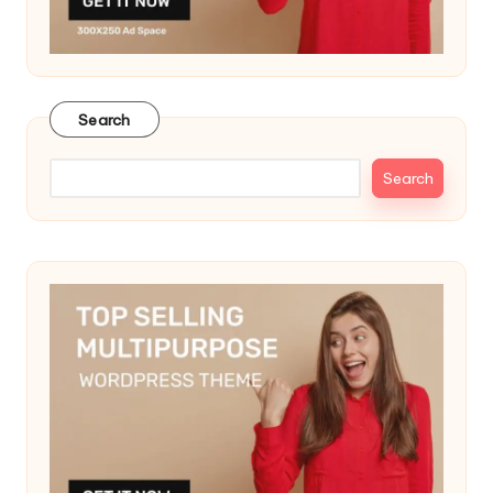
Search
Search