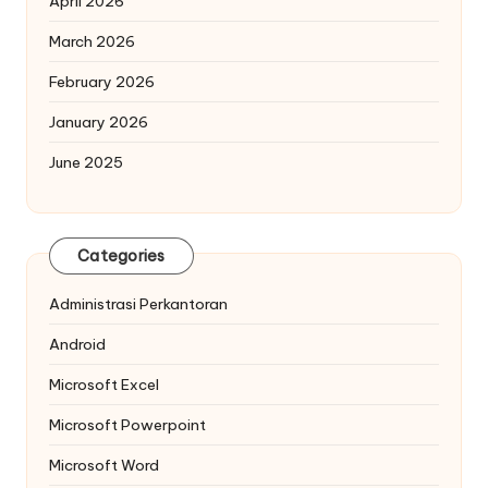
April 2026
March 2026
February 2026
January 2026
June 2025
Categories
Administrasi Perkantoran
Android
Microsoft Excel
Microsoft Powerpoint
Microsoft Word