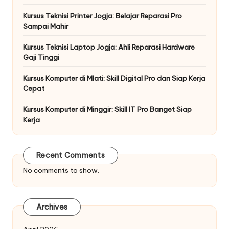
Kursus Teknisi Printer Jogja: Belajar Reparasi Pro
Sampai Mahir
Kursus Teknisi Laptop Jogja: Ahli Reparasi Hardware
Gaji Tinggi
Kursus Komputer di Mlati: Skill Digital Pro dan Siap Kerja
Cepat
Kursus Komputer di Minggir: Skill IT Pro Banget Siap
Kerja
Recent Comments
No comments to show.
Archives