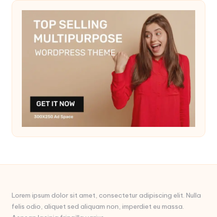
Lorem ipsum dolor sit amet, consectetur adipiscing elit. Nulla
felis odio, aliquet sed aliquam non, imperdiet eu massa.