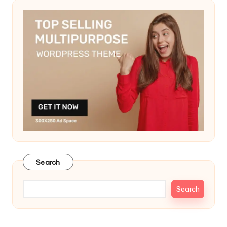
Search
Search