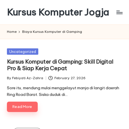
Kursus Komputer Jogja
Skip
to
content
Home
Biaya Kursus Komputer di Gamping
Posted
Uncategorized
in
Kursus Komputer di Gamping: Skill Digital
Pro & Siap Kerja Cepat
By
Febiyati Az-Zahra
February 27, 2026
Posted
by
Sore itu, mendung mulai menggelayut manja di langit daerah
Ring Road Barat. Siska duduk di…
Read More