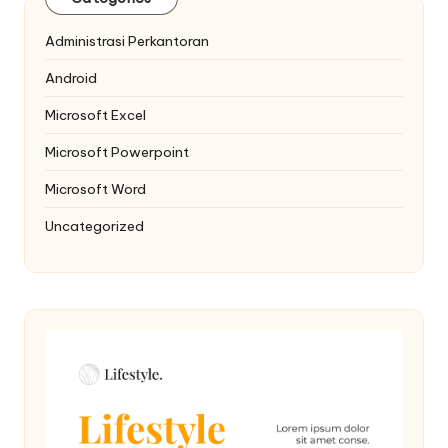
Administrasi Perkantoran
Android
Microsoft Excel
Microsoft Powerpoint
Microsoft Word
Uncategorized