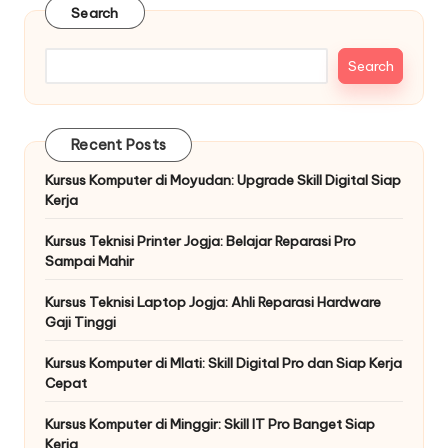
Search
Search
Recent Posts
Kursus Komputer di Moyudan: Upgrade Skill Digital Siap
Kerja
Kursus Teknisi Printer Jogja: Belajar Reparasi Pro
Sampai Mahir
Kursus Teknisi Laptop Jogja: Ahli Reparasi Hardware
Gaji Tinggi
Kursus Komputer di Mlati: Skill Digital Pro dan Siap Kerja
Cepat
Kursus Komputer di Minggir: Skill IT Pro Banget Siap
Kerja