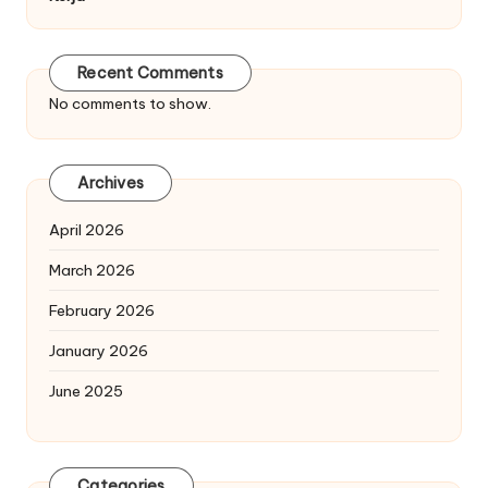
Recent Comments
No comments to show.
Archives
April 2026
March 2026
February 2026
January 2026
June 2025
Categories